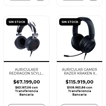
SIN STOCK
SIN STOCK
AURICULAR GAMER
AURICULAER
RAZER KRAKEN X
REDRAGON SCYLLA
LITE
(PC / PS4 / PS5/
XBOX/ NINTENDO
$115.919,00
$67.199,00
SWITCH)
$108.963,86
con
$63.167,06
con
Transferencia
Transferencia
Bancaria
Bancaria