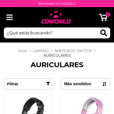
Bienvenido a CDWORLD
0
Inicio
>
GAMING
>
NINTENDO SWITCH
>
AURICULARES
AURICULARES
Filtrar