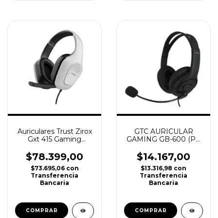
Auriculares Trust Zirox
GTC AURICULAR
Gxt 415 Gaming
GAMING GB-600 (PC
Blanco Ps4, Ps5, Xbox
/ PS4 / PS5/ XBOX/
NINTENDO SWITCH)
$78.399,00
$14.167,00
$73.695,06
con
$13.316,98
con
Transferencia
Transferencia
Bancaria
Bancaria