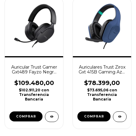
Auricular Trust Gamer
Auriculares Trust Zirox
Gxt489 Fayzo Negro
Gxt 415B Gaming Azul
Ps4, Ps5, Xbox, PC
Ps4, Ps5, Xbox
$109.480,00
$78.399,00
$102.911,20
con
$73.695,06
con
Transferencia
Transferencia
Bancaria
Bancaria