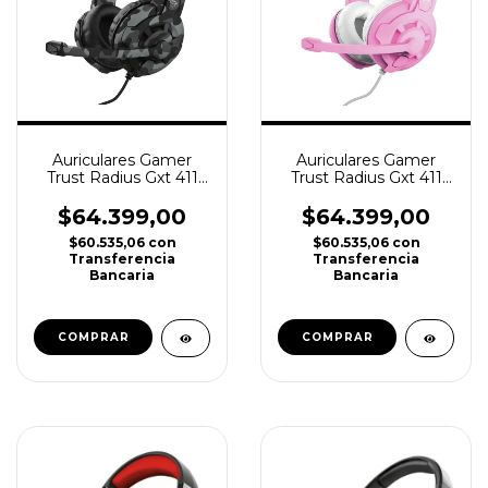
Auriculares Gamer
Auriculares Gamer
Trust Radius Gxt 411
Trust Radius Gxt 411
Pc Ps4 Ps5 Xbox
Pc Ps4 Ps5 Xbox Pink
camuflado
$64.399,00
$64.399,00
$60.535,06
con
$60.535,06
con
Transferencia
Transferencia
Bancaria
Bancaria