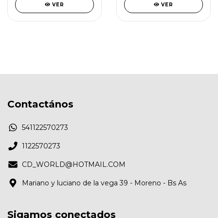
VER
VER
Contactános
541122570273
1122570273
CD_WORLD@HOTMAIL.COM
Mariano y luciano de la vega 39 - Moreno - Bs As
Sigamos conectados