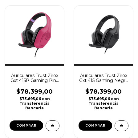
Auriculares Trust Zirox
Auriculares Trust Zirox
Gxt 415P Gaming Pink
Gxt 415 Gaming Negro
Ps4, Ps5, Xbox
Ps4, Ps5, Xbox
$78.399,00
$78.399,00
$73.695,06
con
$73.695,06
con
Transferencia
Transferencia
Bancaria
Bancaria