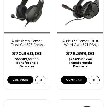
Auriculares Gamer
Auricular Gamer Trust
Trust Gxt 323 Carus
Ward Gxt 4371 PS4,
Ps4 Ps5 Xbox Pc
PS5, Xbox, Switch, Pc
Gaming
$70.840,00
$78.399,00
$66.589,60
con
$73.695,06
con
Transferencia
Transferencia
Bancaria
Bancaria