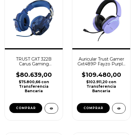
TRUST GXT 322B
Auricular Trust Gamer
Carus Gaming
Gxt489P Fayzo Purple
Headset Blue PS4,
Ps4, Ps5, Xbox, PC
PS5, XBOX. PC
$80.639,00
$109.480,00
$75.800,66
con
$102.911,20
con
Transferencia
Transferencia
Bancaria
Bancaria