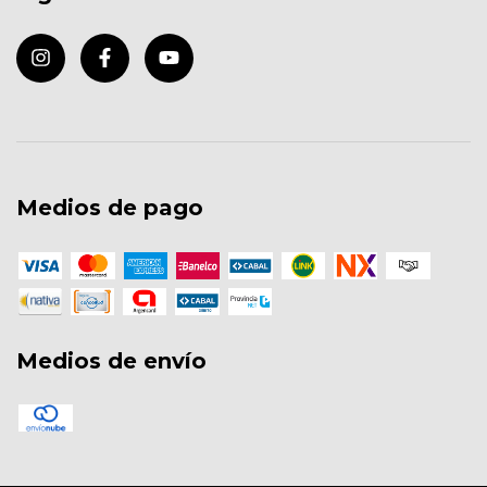
Medios de pago
Medios de envío